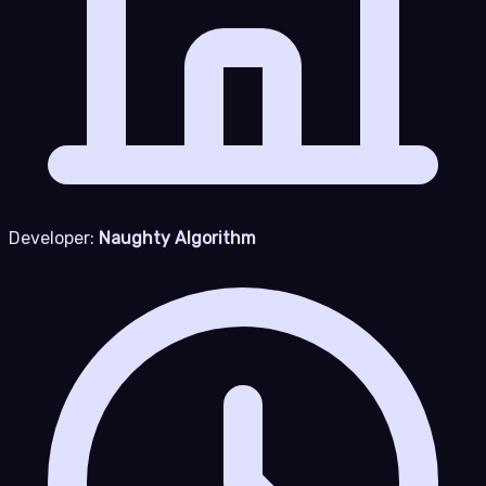
Developer:
Naughty Algorithm