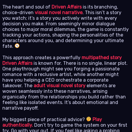
The heart and soul of
Driven Affairs
is its branching,
choice-driven
visual novel narrative
. This isn’t a story
you watch; it’s a story you actively write with every
decision you make. From seemingly minor dialogue
choices to major moral dilemmas, the game is constantly
tracking your actions, shaping the personalities of the
characters around you, and determining your ultimate
fate.
This approach creates a powerfully
multipathed story
Driven Affairs
is known for. There is no single, linear plot.
One playthrough might see you forging a passionate
romance with a reclusive artist, while another might
have you helping a CEO orchestrate a corporate
takeover. The
adult visual novel story
elements are
woven seamlessly into these narratives, arising
organically from the relationships you build rather than
feeling like isolated events. It’s about emotional and
narrative payoff.
My biggest piece of practical advice?
Play
authentically.
Don’t try to game the system on your first
try. Go with your gut. If you feel like asking a probing