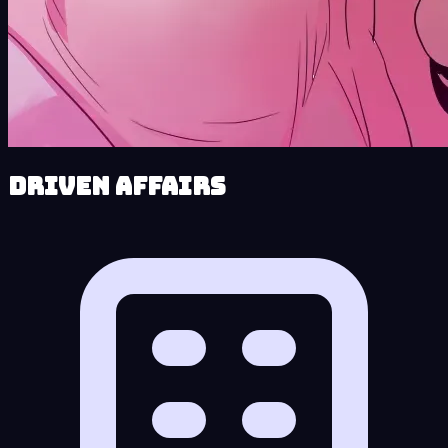
Driven Affairs