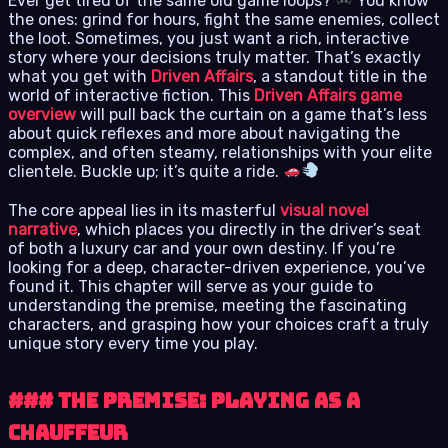
Ever get tired of the same old game loops?
You know
the ones: grind for hours, fight the same enemies, collect
the loot. Sometimes, you just want a rich, interactive
story where your decisions truly matter. That’s exactly
what you get with
Driven Affairs
, a standout title in the
world of interactive fiction. This
Driven Affairs game
overview
will pull back the curtain on a game that’s less
about quick reflexes and more about navigating the
complex, and often steamy, relationships with your elite
clientele. Buckle up; it’s quite a ride.
The core appeal lies in its masterful
visual novel
narrative
, which places you directly in the driver’s seat
of both a luxury car and your own destiny. If you’re
looking for a deep, character-driven experience, you’ve
found it. This chapter will serve as your guide to
understanding the premise, meeting the fascinating
characters, and grasping how your choices craft a truly
unique story every time you play.
### The Premise: Playing as a
Chauffeur