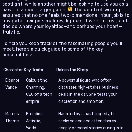
spotlight, while another might be looking to use you as a
pawn in a much larger game.
The depth of writing
ensures that no one feels two-dimensional. Your job is to
navigate their personalities, figure out who to trust, and
decide where your loyalties—and perhaps your heart—
truly lie.
To help you keep track of the fascinating people you’ll
meet, here’s a quick guide to some of the key
personalities:
Character
Key Traits
Role in the Story
Eleanor
Calculating,
A powerful figure who often
Vance
Charming,
discusses high-stakes business
CEO of a tech
deals in the car. She tests your
empire
discretion and ambition.
Marcus
Brooding,
Haunted by a past tragedy, he
Thorne
Artistic,
seeks solace and often shares
World-
deeply personal stories during late-