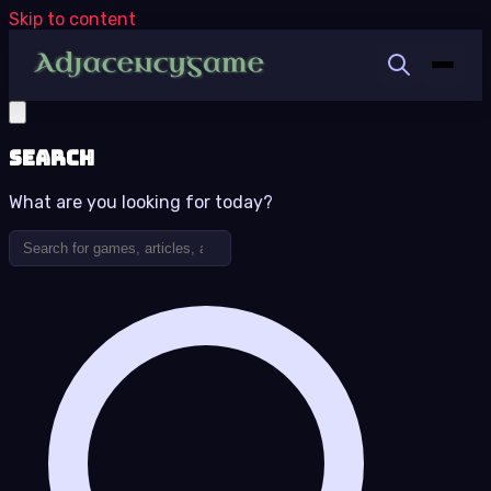
Skip to content
Search
What are you looking for today?