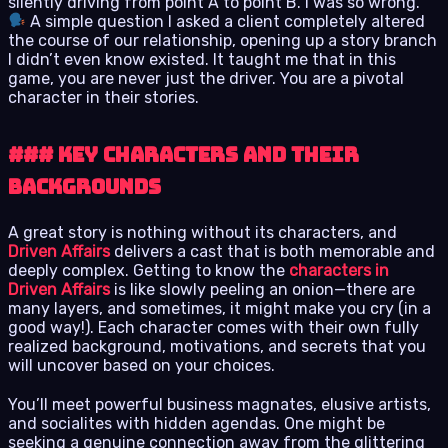
silently driving from point A to point B. I was so wrong.
A simple question I asked a client completely altered
the course of our relationship, opening up a story branch
I didn’t even know existed. It taught me that in this
game, you are never just the driver. You are a pivotal
character in their stories.
### Key Characters and Their
Backgrounds
A great story is nothing without its characters, and
Driven Affairs
delivers a cast that is both memorable and
deeply complex. Getting to know the
characters in
Driven Affairs
is like slowly peeling an onion—there are
many layers, and sometimes, it might make you cry (in a
good way!). Each character comes with their own fully
realized background, motivations, and secrets that you
will uncover based on your choices.
You’ll meet powerful business magnates, elusive artists,
and socialites with hidden agendas. One might be
seeking a genuine connection away from the glittering