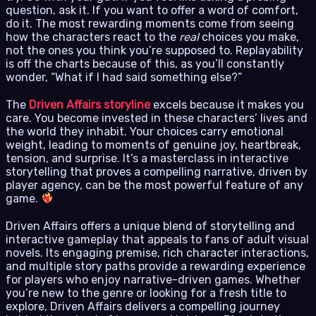
question, ask it. If you want to offer a word of comfort,
do it. The most rewarding moments come from seeing
how the characters react to the
real
choices you make,
not the ones you think you’re supposed to. Replayability
is off the charts because of this, as you’ll constantly
wonder, “What if I had said something else?”
The
Driven Affairs storyline
excels because it makes you
care. You become invested in these characters’ lives and
the world they inhabit. Your choices carry emotional
weight, leading to moments of genuine joy, heartbreak,
tension, and surprise. It’s a masterclass in interactive
storytelling that proves a compelling narrative, driven by
player agency, can be the most powerful feature of any
game.
Driven Affairs offers a unique blend of storytelling and
interactive gameplay that appeals to fans of adult visual
novels. Its engaging premise, rich character interactions,
and multiple story paths provide a rewarding experience
for players who enjoy narrative-driven games. Whether
you’re new to the genre or looking for a fresh title to
explore, Driven Affairs delivers a compelling journey