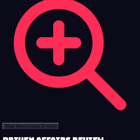
Show More Images
(2 more)