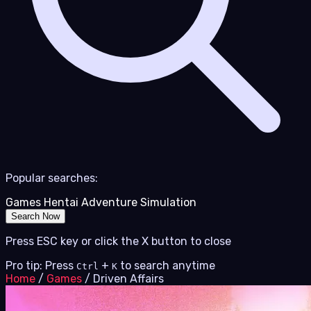
Popular searches:
Games
Hentai
Adventure
Simulation
Search Now
Press ESC key or click the X button to close
Pro tip: Press
+
to search anytime
Ctrl
K
Home
/
Games
/
Driven Affairs