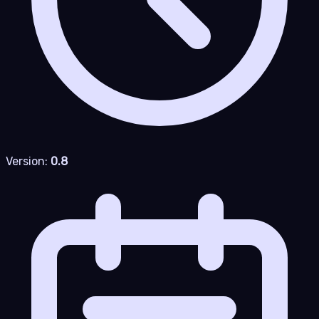
Version:
0.8