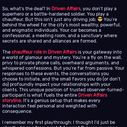
So, what’s the deal? In
Driven Affairs
, you don’t play a
superhero or a battle-hardened soldier. You play a
chauffeur. But this isn’t just any driving job.
You’re
behind the wheel for the city’s most wealthy, powerful,
and enigmatic individuals. Your car becomes a
confessional, a meeting room, and a sanctuary where
secrets are shared and alliances are formed.
The
chauffeur role in Driven Affairs
is your gateway into
a world of glamour and mystery. You’re a fly on the wall,
privy to private phone calls, overheard arguments, and
whispered confessions. But you’re far from passive. Your
responses to these events, the conversations you
choose to initiate, and the small favors you do (or don’t
do) profoundly impact your relationships with your
clients. This unique position of trusted observer-turned-
participant is what fuels the entire
Driven Affairs
storyline
. It’s a genius setup that makes every
interaction feel personal and weighted with
consequence.
I remember my first playthrough; I thought I’d just be