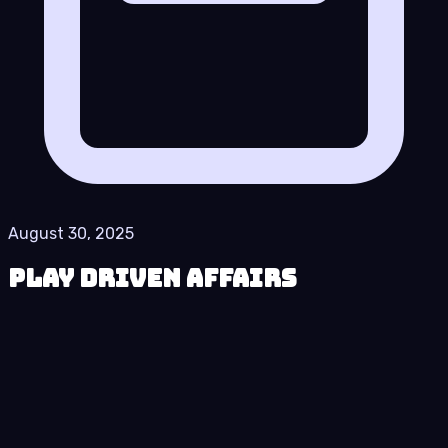
August 30, 2025
Play Driven Affairs