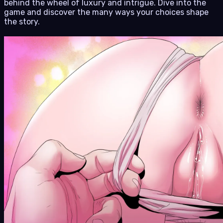
behind the wheel of luxury and intrigue. Dive into the
game and discover the many ways your choices shape
the story.