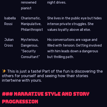
renowned
night drives.
pianist
Isabella
Charismatic,
She lives in the public eye but hides
Rossi
Manipulative,
intense private struggles. She
Philanthropist
values loyalty above all else.
Julian
Mysterious,
His conversations are vague and
Cross
Dangerous,
filled with tension. Getting involved
“Security
with him leads down a dangerous
Consultant”
but thrilling path.
This is just a taste! Part of the fun is discovering the
others for yourself and seeing how their stories
intertwine with yours.
### Narrative Style and Story
Progression