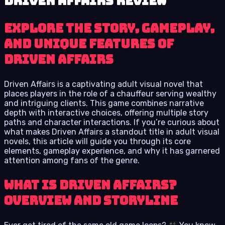
Driven Affairs review
Explore the Story, Gameplay,
and Unique Features of
Driven Affairs
Driven Affairs is a captivating adult visual novel that
places players in the role of a chauffeur serving wealthy
and intriguing clients. This game combines narrative
depth with interactive choices, offering multiple story
paths and character interactions. If you’re curious about
what makes Driven Affairs a standout title in adult visual
novels, this article will guide you through its core
elements, gameplay experience, and why it has garnered
attention among fans of the genre.
What Is Driven Affairs?
Overview and Storyline