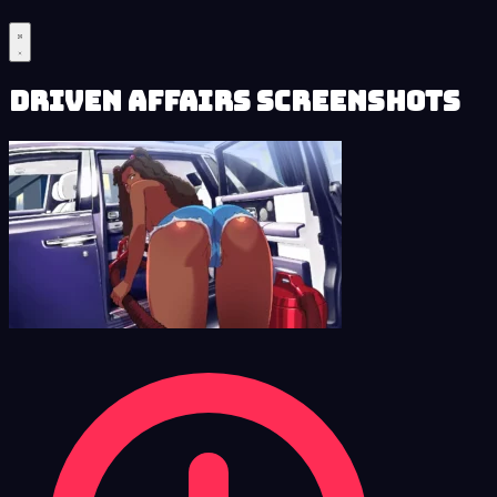
Driven Affairs Screenshots