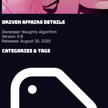
Driven Affairs details
Developer:
Naughty Algorithm
Version:
0.8
Released:
August 30, 2025
Categories & Tags