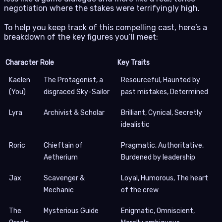
negotiation where the stakes were terrifyingly high.
To help you keep track of this compelling cast, here’s a
breakdown of the key figures you’ll meet:
Character
Role
Key Traits
Kaelen
The Protagonist, a
Resourceful, Haunted by
(You)
disgraced Sky-Sailor
past mistakes, Determined
Lyra
Archivist & Scholar
Brilliant, Cynical, Secretly
idealistic
Roric
Chieftain of
Pragmatic, Authoritative,
Aetherium
Burdened by leadership
Jax
Scavenger &
Loyal, Humorous, The heart
Mechanic
of the crew
The
Mysterious Guide
Enigmatic, Omniscient,