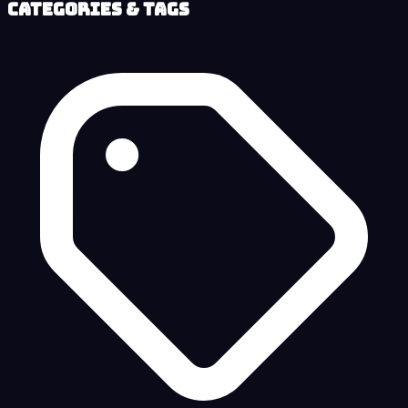
Categories & Tags