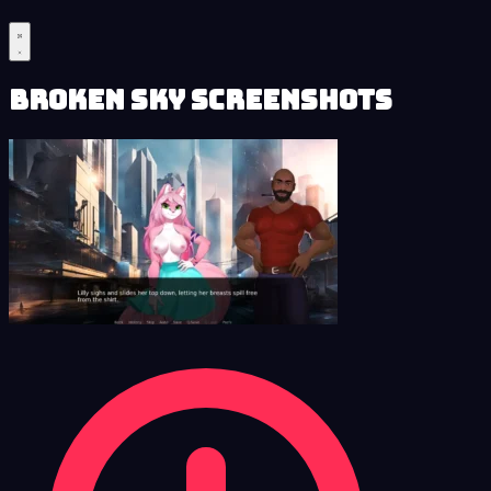
Broken Sky Screenshots