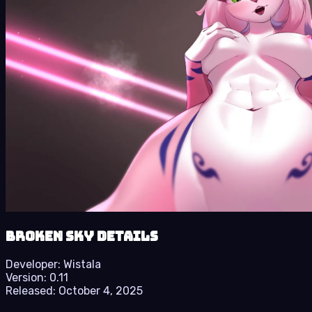
Broken Sky details
Developer:
Wistala
Version:
0.11
Released:
October 4, 2025