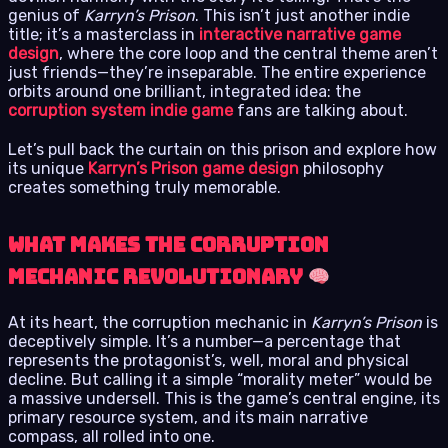
genius of
Karryn’s Prison
. This isn’t just another indie
title; it’s a masterclass in
interactive narrative game
design
, where the core loop and the central theme aren’t
just friends—they’re inseparable. The entire experience
orbits around one brilliant, integrated idea: the
corruption system indie game
fans are talking about.
Let’s pull back the curtain on this prison and explore how
its unique
Karryn’s Prison game design
philosophy
creates something truly memorable.
What Makes the Corruption
Mechanic Revolutionary
At its heart, the corruption mechanic in
Karryn’s Prison
is
deceptively simple. It’s a number—a percentage that
represents the protagonist’s, well, moral and physical
decline. But calling it a simple “morality meter” would be
a massive undersell. This is the game’s central engine, its
primary resource system, and its main narrative
compass, all rolled into one.