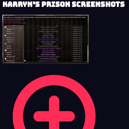
Karryn’s Prison Screenshots