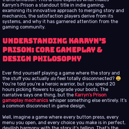
Karryn’s Prison a standout title in indie gaming,
examining its innovative approach to merging story and
mechanics, the satisfaction players derive from its
systems, and why it has garnered attention from the
gaming community.
Understanding Karryn’s
Prison: Core Gameplay &
Design Philosophy
Ever find yourself playing a game where the story and
the stuff you actually
do
feel totally disconnected?
You’re told you’re a heroic warrior, but you spend 20
hours picking flowers to upgrade your boots. The
narrative says one thing, but the
Karryn’s Prison
gameplay mechanics
whisper something else entirely. It’s
a common disconnect in game design.
Well, imagine a game where every button press, every
menu you open, and every choice you make is in perfect,
devilish harmony with the story it’s telling. That’s the