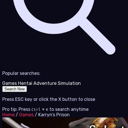
Popular searches:
Games
Hentai
Adventure
Simulation
Search Now
Press ESC key or click the X button to close
Pro tip: Press
+
to search anytime
Ctrl
K
Home
/
Games
/
Karryn’s Prison