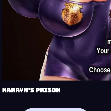
Karryn’s Prison