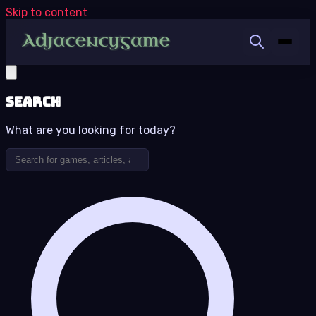
Skip to content
Search
What are you looking for today?