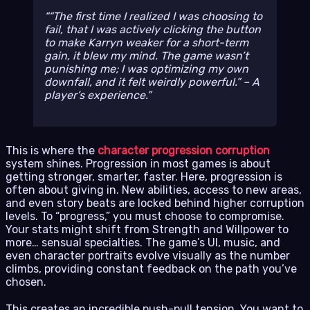
“The first time I realized I was
choosing
to
fail, that I was actively clicking the button
to make Karryn weaker for a short-term
gain, it blew my mind. The game wasn’t
punishing me; I was optimizing my own
downfall, and it felt weirdly powerful.” – A
player’s experience.
This is where the
character progression corruption
system shines. Progression in most games is about
getting stronger, smarter, faster. Here, progression is
often about giving in. New abilities, access to new areas,
and even story beats are locked behind higher corruption
levels. To “progress,” you must choose to compromise.
Your stats might shift from Strength and Willpower to
more… sensual specialties. The game’s UI, music, and
even character portraits evolve visually as the number
climbs, providing constant feedback on the path you’ve
chosen.
This creates an incredible push-pull tension. You want to