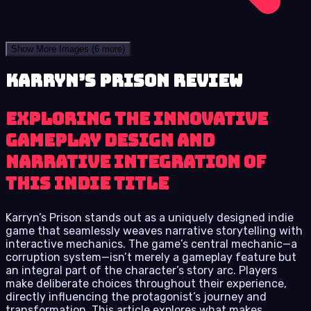
Show More Images
(6 more)
Karryn’s Prison review
Exploring the innovative
gameplay design and
narrative integration of
this indie title
Karryn’s Prison stands out as a uniquely designed indie
game that seamlessly weaves narrative storytelling with
interactive mechanics. The game’s central mechanic—a
corruption system—isn’t merely a gameplay feature but
an integral part of the character’s story arc. Players
make deliberate choices throughout their experience,
directly influencing the protagonist’s journey and
transformation. This article explores what makes