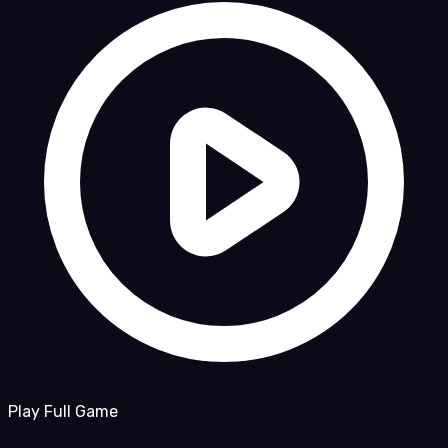
Play Full Game