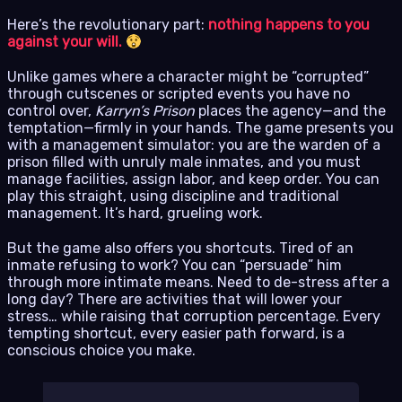
Here’s the revolutionary part:
nothing happens to you
against your will.
Unlike games where a character might be “corrupted”
through cutscenes or scripted events you have no
control over,
Karryn’s Prison
places the agency—and the
temptation—firmly in your hands. The game presents you
with a management simulator: you are the warden of a
prison filled with unruly male inmates, and you must
manage facilities, assign labor, and keep order. You can
play this straight, using discipline and traditional
management. It’s hard, grueling work.
But the game also offers you shortcuts. Tired of an
inmate refusing to work? You can “persuade” him
through more intimate means. Need to de-stress after a
long day? There are activities that will lower your
stress… while raising that corruption percentage. Every
tempting shortcut, every easier path forward, is a
conscious choice you make.