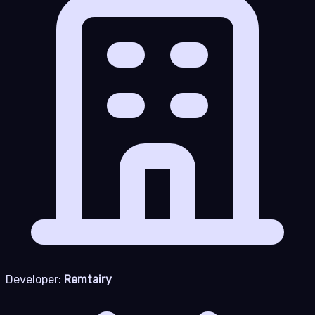
Developer:
Remtairy