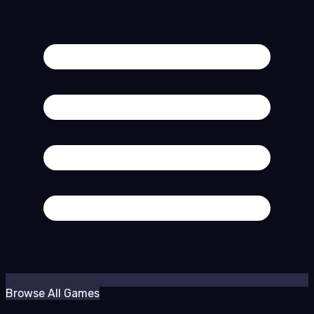
Browse All Games