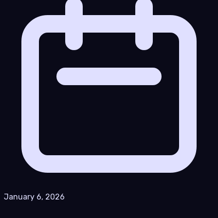
January 6, 2026