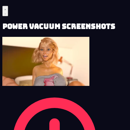
Power Vacuum Screenshots