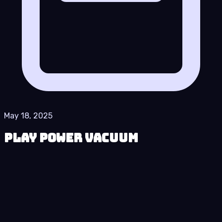
May 18, 2025
Play Power Vacuum