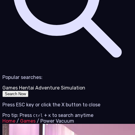
Popular searches:
Games
Hentai
Adventure
Simulation
Search Now
Press ESC key or click the X button to close
Pro tip: Press
+
to search anytime
Ctrl
K
Home
/
Games
/
Power Vacuum