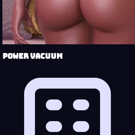
Power Vacuum