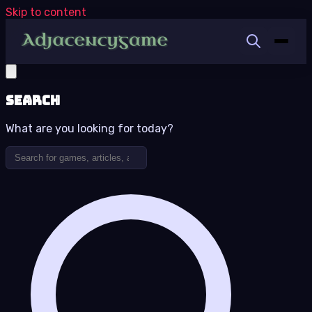
Skip to content
Search
What are you looking for today?