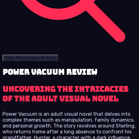
Show More Images
(9 more)
Power Vacuum review
Uncovering the Intricacies
of the Adult Visual Novel
Power Vacuum is an adult visual novel that delves into
complex themes such as manipulation, family dynamics,
and personal growth. The story revolves around Sterling,
who returns home after a long absence to confront his
grandfather, Hunter, a character with a dark influence.