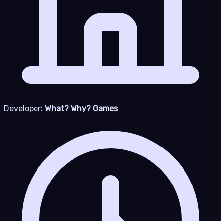
Developer:
What? Why? Games