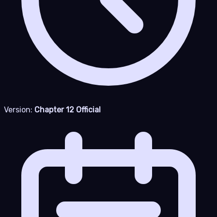
Version:
Chapter 12 Official