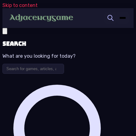
Skip to content
Search
What are you looking for today?