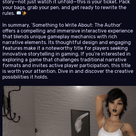
story—not just watch it unfold—this is your ticket. Pack
your bags, grab your pen, and get ready to rewrite the
rules.
In summary, ‘Something to Write About: The Author’
offers a compelling and immersive interactive experience
that blends unique gameplay mechanics with rich
narrative elements. Its thoughtful design and engaging
features make it a noteworthy title for players seeking
innovative storytelling in gaming. If you’re interested in
exploring a game that challenges traditional narrative
formats and invites active player participation, this title
is worth your attention. Dive in and discover the creative
possibilities it holds.