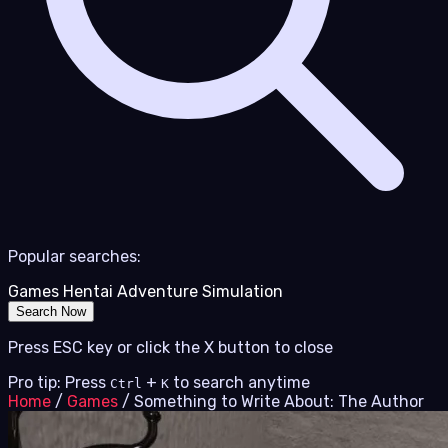
Popular searches:
Games
Hentai
Adventure
Simulation
Search Now
Press ESC key or click the X button to close
Pro tip: Press
+
to search anytime
Ctrl
K
Home
/
Games
/
Something to Write About: The Author