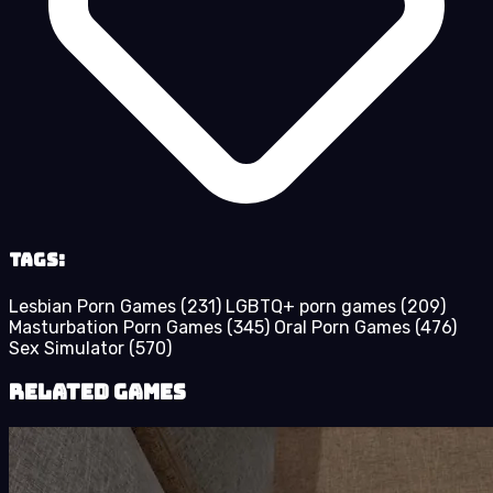
Tags:
Lesbian Porn Games
(231)
LGBTQ+ porn games
(209)
Masturbation Porn Games
(345)
Oral Porn Games
(476)
Sex Simulator
(570)
Related Games