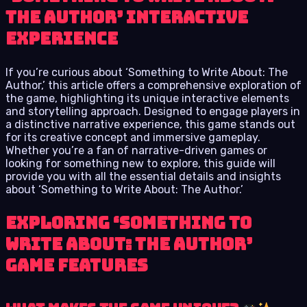
The Author’ Interactive
Experience
If you’re curious about ‘Something to Write About: The
Author,’ this article offers a comprehensive exploration of
the game, highlighting its unique interactive elements
and storytelling approach. Designed to engage players in
a distinctive narrative experience, this game stands out
for its creative concept and immersive gameplay.
Whether you’re a fan of narrative-driven games or
looking for something new to explore, this guide will
provide you with all the essential details and insights
about ‘Something to Write About: The Author.’
Exploring ‘Something to
Write About: The Author’
Game Features