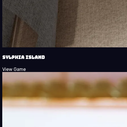
Sylphia Island
View Game