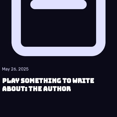
May 26, 2025
Play Something to Write
About: The Author