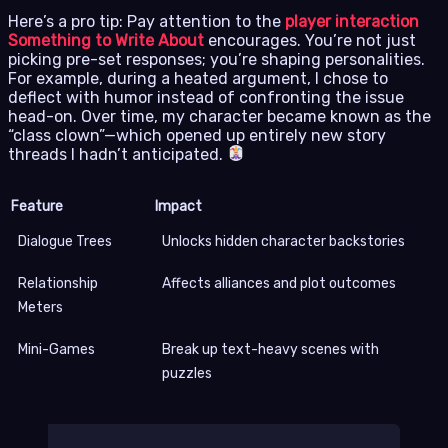
Here’s a pro tip: Pay attention to the
player interaction
Something to Write About
encourages. You’re not just
picking pre-set responses; you’re shaping personalities.
For example, during a heated argument, I chose to
deflect with humor instead of confronting the issue
head-on. Over time, my character became known as the
“class clown”—which opened up entirely new story
threads I hadn’t anticipated.
Feature
Impact
Dialogue Trees
Unlocks hidden character backstories
Relationship
Affects alliances and plot outcomes
Meters
Mini-Games
Break up text-heavy scenes with
puzzles