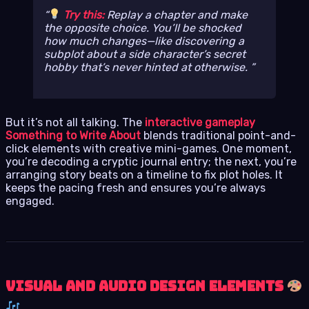
Try this:
Replay a chapter and make
the
opposite
choice. You’ll be shocked
how much changes—like discovering a
subplot about a side character’s secret
hobby that’s never hinted at otherwise.
But it’s not all talking. The
interactive gameplay
Something to Write About
blends traditional point-and-
click elements with creative mini-games. One moment,
you’re decoding a cryptic journal entry; the next, you’re
arranging story beats on a timeline to fix plot holes. It
keeps the pacing fresh and ensures you’re always
engaged.
Visual and Audio Design Elements