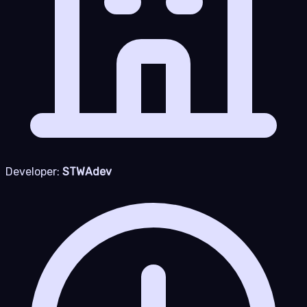
Developer:
STWAdev