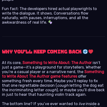
Fun fact: The developers hired actual playwrights to
write the dialogue. It shows. Conversations flow
naturally, with pauses, interruptions, and all the
awkwardness of real life.
Why You’ll Keep Coming Back
At its core,
Something to Write About: The Author
isn’t
just a game—it’s a playground for storytellers. Whether
you’re a casual player or a narrative nerd, the
Something
to Write About The Author game features
offer
something fresh every time. Maybe you’ll replay to fix
that one regrettable decision (
cough
letting the dog eat
the incriminating letter
cough
), or maybe you’ll dive back
in just to hear that haunting violin track again.
The bottom line? If you’ve ever wanted to
live
inside a