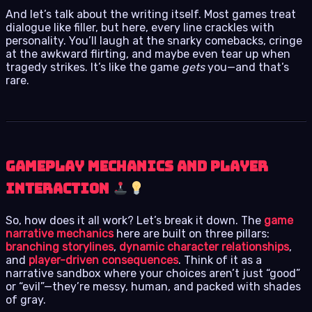
And let’s talk about the writing itself. Most games treat
dialogue like filler, but here, every line crackles with
personality. You’ll laugh at the snarky comebacks, cringe
at the awkward flirting, and maybe even tear up when
tragedy strikes. It’s like the game
gets
you—and that’s
rare.
Gameplay Mechanics and Player
Interaction
So, how does it all work? Let’s break it down. The
game
narrative mechanics
here are built on three pillars:
branching storylines
,
dynamic character relationships
,
and
player-driven consequences
. Think of it as a
narrative sandbox where your choices aren’t just “good”
or “evil”—they’re messy, human, and packed with shades
of gray.