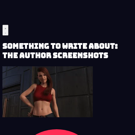
Something to Write About:
The Author Screenshots