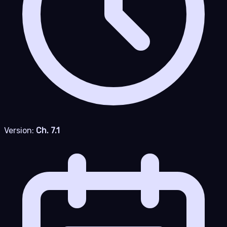
Version:
Ch. 7.1