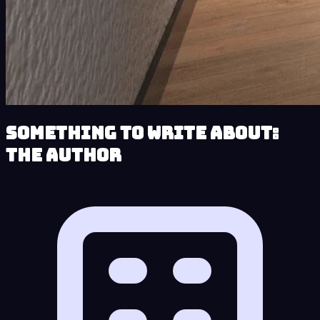
Something to Write About:
The Author