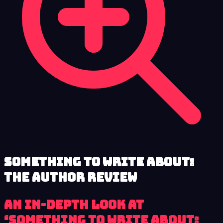
Something to Write About:
The Author review
An In-Depth Look at
‘Something to Write About: