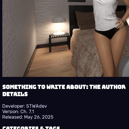
Something to Write About: The Author
details
Developer:
STWAdev
Version:
Ch. 7.1
Released:
May 26, 2025
Categories & Tags