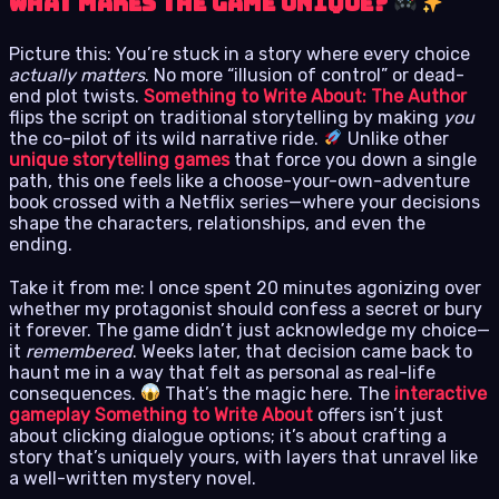
What Makes the Game Unique?
Picture this: You’re stuck in a story where every choice
actually matters
. No more “illusion of control” or dead-
end plot twists.
Something to Write About: The Author
flips the script on traditional storytelling by making
you
the co-pilot of its wild narrative ride.
Unlike other
unique storytelling games
that force you down a single
path, this one feels like a choose-your-own-adventure
book crossed with a Netflix series—where your decisions
shape the characters, relationships, and even the
ending.
Take it from me: I once spent 20 minutes agonizing over
whether my protagonist should confess a secret or bury
it forever. The game didn’t just acknowledge my choice—
it
remembered
. Weeks later, that decision came back to
haunt me in a way that felt as personal as real-life
consequences.
That’s the magic here. The
interactive
gameplay Something to Write About
offers isn’t just
about clicking dialogue options; it’s about crafting a
story that’s uniquely yours, with layers that unravel like
a well-written mystery novel.