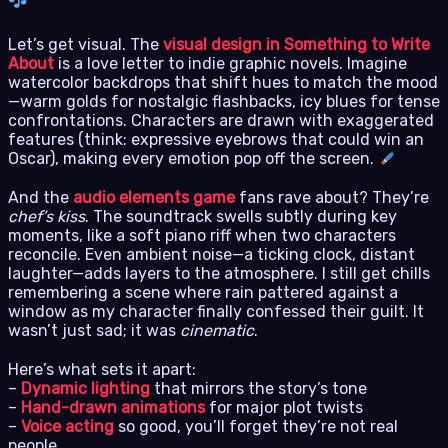
Let’s get visual. The
visual design in Something to Write
About
is a love letter to indie graphic novels. Imagine
watercolor backdrops that shift hues to match the mood
—warm golds for nostalgic flashbacks, icy blues for tense
confrontations. Characters are drawn with exaggerated
features (think: expressive eyebrows that could win an
Oscar), making every emotion pop off the screen.
And the
audio elements game
fans rave about? They’re
chef’s kiss
. The soundtrack swells subtly during key
moments, like a soft piano riff when two characters
reconcile. Even ambient noise—a ticking clock, distant
laughter—adds layers to the atmosphere. I still get chills
remembering a scene where rain pattered against a
window as my character finally confessed their guilt. It
wasn’t just sad; it was
cinematic
.
Here’s what sets it apart:
–
Dynamic lighting
that mirrors the story’s tone
–
Hand-drawn animations
for major plot twists
–
Voice acting
so good, you’ll forget they’re not real
people