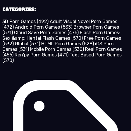
Categories:
3D Porn Games
(492)
Adult Visual Novel Porn Games
(472)
Android Porn Games
(533)
Browser Porn Games
(571)
Cloud Save Porn Games
(476)
Flash Porn Games:
Sex &amp; Hentai Flash Games
(570)
Free Porn Games
(532)
Global
(571)
HTML Porn Games
(528)
iOS Porn
Games
(531)
Mobile Porn Games
(530)
Real Porn Games
(456)
Ren'py Porn Games
(471)
Text Based Porn Games
(570)