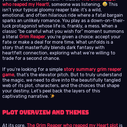
who reaped my Heart!
, someone was listening.
This
isn’t your typical gloomy reaper tale; it’s a wild,
emotional, and often hilarious ride where a fatal bargain
sparks an unlikely romance. You play as a down-on-their-
luck protagonist whose life is, frankly, a mess. When a
classic “be careful what you wish for” moment summons
a literal
Grim Reaper
, you’re given a choice: accept your
fate or make a deal for more time. What unfolds is a
story that masterfully blends dark fantasy with
heartfelt connection, exploring what we’re willing to
trade for a second chance.
If you’re looking for a simple
story summary grim reaper
game
, that’s the elevator pitch. But to truly understand
the magic, we need to dive into the beautifully tangled
web of its plot, characters, and the choices that shape
your destiny. Let’s peel back the layers of this
captivating narrative.
Plot Overview and Themes
At its core,
The Grim Reaper who reaped my Heart plot
is