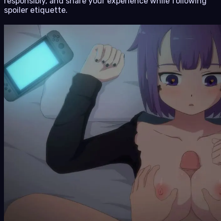
responsibly, and share your experience while following
spoiler etiquette.