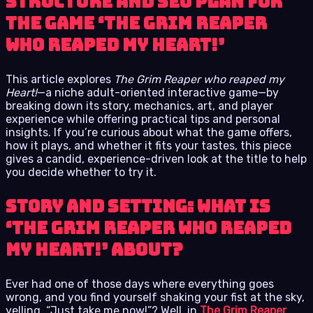
structure and SEO plan for
the game ‘The Grim Reaper
who reaped my Heart!’
This article explores
The Grim Reaper who reaped my
Heart!
—a niche adult-oriented interactive game—by
breaking down its story, mechanics, art, and player
experience while offering practical tips and personal
insights. If you’re curious about what the game offers,
how it plays, and whether it fits your tastes, this piece
gives a candid, experience-driven look at the title to help
you decide whether to try it.
Story and Setting: What is
‘The Grim Reaper who reaped
my Heart!’ about?
Ever had one of those days where everything goes
wrong, and you find yourself shaking your fist at the sky,
yelling, “Just take me now!”? Well, in
The Grim Reaper