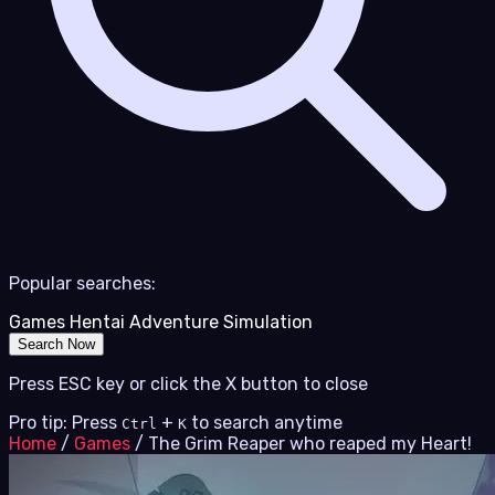
Popular searches:
Games
Hentai
Adventure
Simulation
Search Now
Press ESC key or click the X button to close
Pro tip: Press
+
to search anytime
Ctrl
K
Home
/
Games
/
The Grim Reaper who reaped my Heart!