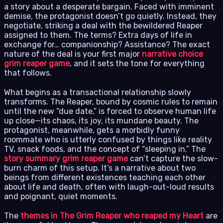
a story about a desperate bargain. Faced with imminent
demise, the protagonist doesn’t go quietly. Instead, they
negotiate, striking a deal with the bewildered Reaper
assigned to them. The terms? Extra days of life in
exchange for… companionship? Assistance? The exact
nature of the deal is your first major
narrative choice
grim reaper game
, and it sets the tone for everything
that follows.
What begins as a transactional relationship slowly
transforms. The Reaper, bound by cosmic rules to remain
until the new “due date,” is forced to observe human life
up close—its chaos, its joy, its mundane beauty. The
protagonist, meanwhile, gets a morbidly funny
roommate who is utterly confused by things like reality
TV, snack foods, and the concept of “sleeping in.” The
story summary grim reaper game
can’t capture the slow-
burn charm of this setup. It’s a narrative about two
beings from different existences teaching each other
about life and death, often with laugh-out-loud results
and poignant, quiet moments.
The
themes in The Grim Reaper who reaped my Heart
are