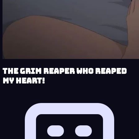
The Grim Reaper who reaped
my Heart!