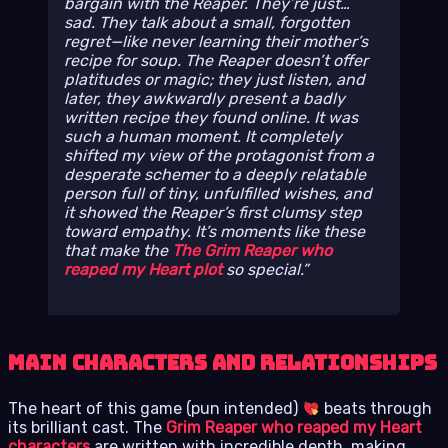
bargain with the Reaper. They’re just…
sad. They talk about a small, forgotten
regret—like never learning their mother’s
recipe for soup. The Reaper doesn’t offer
platitudes or magic; they just listen, and
later, they awkwardly present a badly
written recipe they found online. It was
such a human moment. It completely
shifted my view of the protagonist from a
desperate schemer to a deeply relatable
person full of tiny, unfulfilled wishes, and
it showed the Reaper’s first clumsy step
toward empathy. It’s moments like these
that make the
The Grim Reaper who
reaped my Heart plot
so special.
Main Characters and Relationships
The heart of this game (pun intended)
beats through
its brilliant cast. The
Grim Reaper who reaped my Heart
characters
are written with incredible depth, making