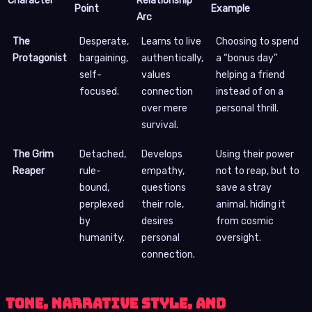
Character
Relationship
Point
Example
Arc
The
Desperate,
Learns to live
Choosing to spend
Protagonist
bargaining,
authentically,
a “bonus day”
self-
values
helping a friend
focused.
connection
instead of on a
over mere
personal thrill.
survival.
The Grim
Detached,
Develops
Using their power
Reaper
rule-
empathy,
not to reap, but to
bound,
questions
save a stray
perplexed
their role,
animal, hiding it
by
desires
from cosmic
humanity.
personal
oversight.
connection.
Tone, Narrative Style, and