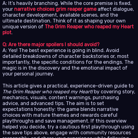
A: It’s heavily branching. While the core premise is fixed,
your
narrative choices grim reaper game
affect dialogue,
character development, available scenes, and the
ultimate destination. Think of it as shaping your own
unique version of
The Grim Reaper who reaped my Heart
plot
.
Q: Are there major spoilers I should avoid?
A: Yes! The best experience is going in blind. Avoid
detailed breakdowns of character backstories or, most
importantly, the specific conditions for the endings. The
magic is in the discovery and the emotional impact of
your personal journey.
This article gives a practical, experience-driven guide to
The Grim Reaper who reaped my Heart!
by covering story,
mechanics, visuals, content warnings, purchasing
advice, and advanced tips. The aim is to set
expectations honestly: the game blends narrative
choices with mature themes and rewards careful
playthroughs and save management. If this overview
helped you decide, try a cautious first playthrough using
the save tips above, engage with community resources