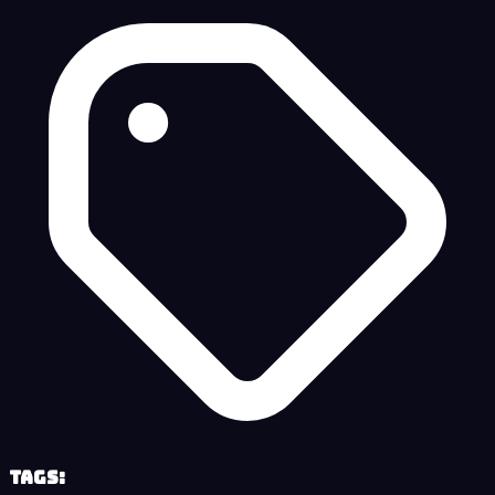
Tags: