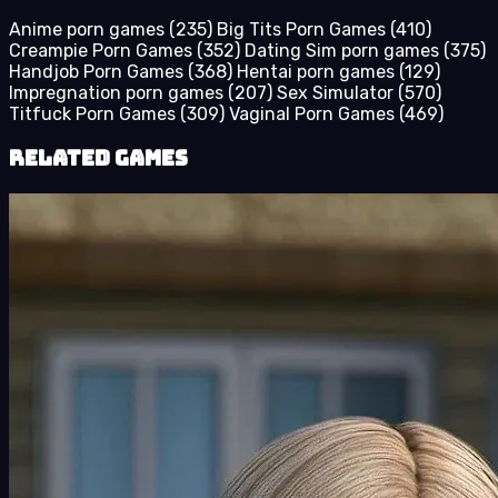
Anime porn games
(235)
Big Tits Porn Games
(410)
Creampie Porn Games
(352)
Dating Sim porn games
(375)
Handjob Porn Games
(368)
Hentai porn games
(129)
Impregnation porn games
(207)
Sex Simulator
(570)
Titfuck Porn Games
(309)
Vaginal Porn Games
(469)
Related Games