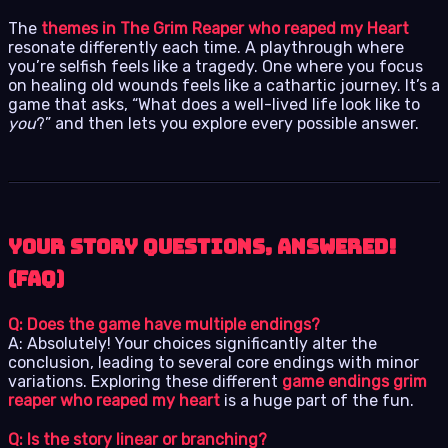
The
themes in The Grim Reaper who reaped my Heart
resonate differently each time. A playthrough where
you’re selfish feels like a tragedy. One where you focus
on healing old wounds feels like a cathartic journey. It’s a
game that asks, “What does a well-lived life look like to
you
?” and then lets you explore every possible answer.
Your Story Questions, Answered!
(FAQ)
Q: Does the game have multiple endings?
A: Absolutely! Your choices significantly alter the
conclusion, leading to several core endings with minor
variations. Exploring these different
game endings grim
reaper who reaped my heart
is a huge part of the fun.
Q: Is the story linear or branching?