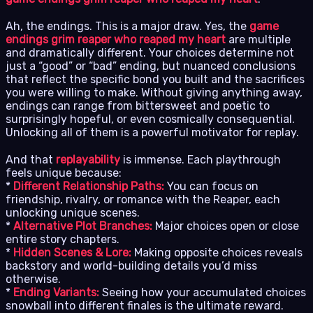
Ah, the endings. This is a major draw. Yes, the
game
endings grim reaper who reaped my heart
are multiple
and dramatically different. Your choices determine not
just a “good” or “bad” ending, but nuanced conclusions
that reflect the specific bond you built and the sacrifices
you were willing to make. Without giving anything away,
endings can range from bittersweet and poetic to
surprisingly hopeful, or even cosmically consequential.
Unlocking all of them is a powerful motivator for replay.
And that
replayability
is immense. Each playthrough
feels unique because:
*
Different Relationship Paths:
You can focus on
friendship, rivalry, or romance with the Reaper, each
unlocking unique scenes.
*
Alternative Plot Branches:
Major choices open or close
entire story chapters.
*
Hidden Scenes & Lore:
Making opposite choices reveals
backstory and world-building details you’d miss
otherwise.
*
Ending Variants:
Seeing how your accumulated choices
snowball into different finales is the ultimate reward.