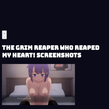
The Grim Reaper who reaped
my Heart! Screenshots