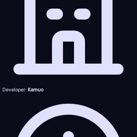
Developer:
Kamuo