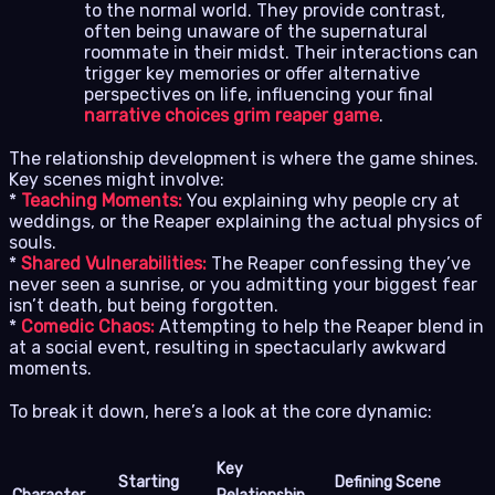
to the normal world. They provide contrast,
often being unaware of the supernatural
roommate in their midst. Their interactions can
trigger key memories or offer alternative
perspectives on life, influencing your final
narrative choices grim reaper game
.
The relationship development is where the game shines.
Key scenes might involve:
*
Teaching Moments:
You explaining why people cry at
weddings, or the Reaper explaining the actual physics of
souls.
*
Shared Vulnerabilities:
The Reaper confessing they’ve
never seen a sunrise, or you admitting your biggest fear
isn’t death, but being forgotten.
*
Comedic Chaos:
Attempting to help the Reaper blend in
at a social event, resulting in spectacularly awkward
moments.
To break it down, here’s a look at the core dynamic:
Key
Starting
Defining Scene