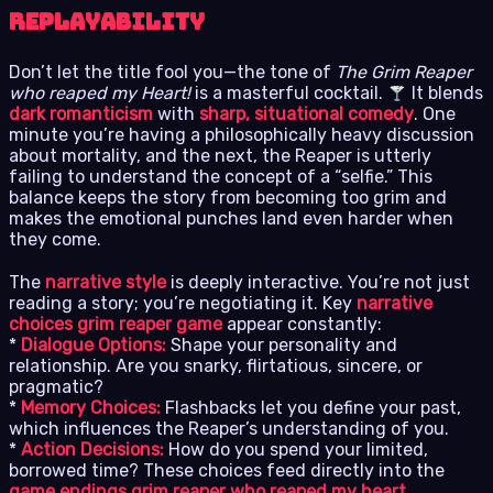
Replayability
Don’t let the title fool you—the tone of
The Grim Reaper
who reaped my Heart!
is a masterful cocktail.
It blends
dark romanticism
with
sharp, situational comedy
. One
minute you’re having a philosophically heavy discussion
about mortality, and the next, the Reaper is utterly
failing to understand the concept of a “selfie.” This
balance keeps the story from becoming too grim and
makes the emotional punches land even harder when
they come.
The
narrative style
is deeply interactive. You’re not just
reading a story; you’re negotiating it. Key
narrative
choices grim reaper game
appear constantly:
*
Dialogue Options:
Shape your personality and
relationship. Are you snarky, flirtatious, sincere, or
pragmatic?
*
Memory Choices:
Flashbacks let you define your past,
which influences the Reaper’s understanding of you.
*
Action Decisions:
How do you spend your limited,
borrowed time? These choices feed directly into the
game endings grim reaper who reaped my heart
.