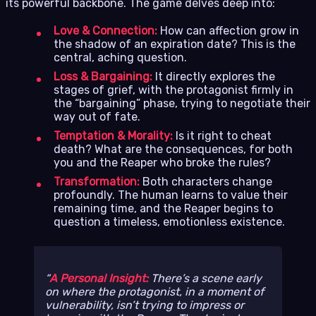
its powerful backbone. The game delves deep into:
Love & Connection:
How can affection grow in
the shadow of an expiration date? This is the
central, aching question.
Loss & Bargaining:
It directly explores the
stages of grief, with the protagonist firmly in
the “bargaining” phase, trying to negotiate their
way out of fate.
Temptation & Morality:
Is it right to cheat
death? What are the consequences, for both
you and the Reaper who broke the rules?
Transformation:
Both characters change
profoundly. The human learns to value their
remaining time, and the Reaper begins to
question a timeless, emotionless existence.
A Personal Insight:
There’s a scene early
on where the protagonist, in a moment of
vulnerability, isn’t trying to impress or