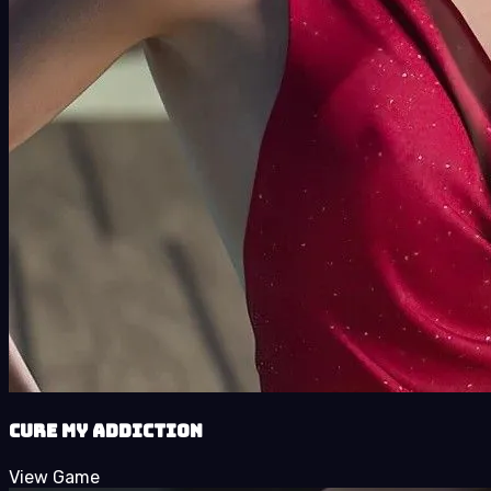
Cure My Addiction
View Game