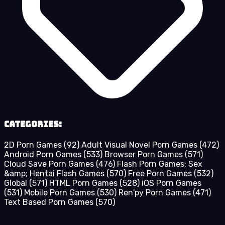
Categories:
2D Porn Games
(92)
Adult Visual Novel Porn Games
(472)
Android Porn Games
(533)
Browser Porn Games
(571)
Cloud Save Porn Games
(476)
Flash Porn Games: Sex
&amp; Hentai Flash Games
(570)
Free Porn Games
(532)
Global
(571)
HTML Porn Games
(528)
iOS Porn Games
(531)
Mobile Porn Games
(530)
Ren'py Porn Games
(471)
Text Based Porn Games
(570)