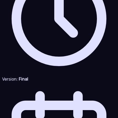
Version:
Final