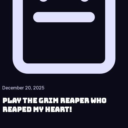
December 20, 2025
Play The Grim Reaper who
reaped my Heart!