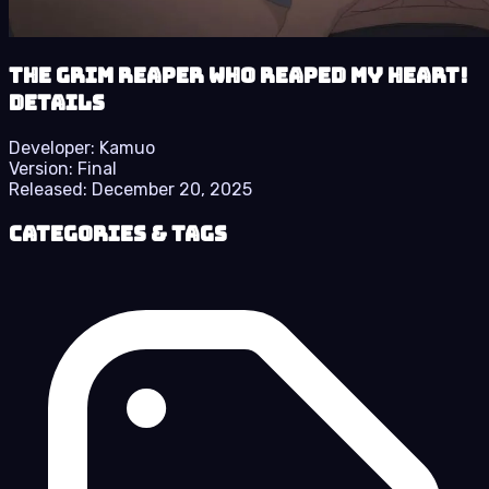
The Grim Reaper who reaped my Heart!
details
Developer:
Kamuo
Version:
Final
Released:
December 20, 2025
Categories & Tags