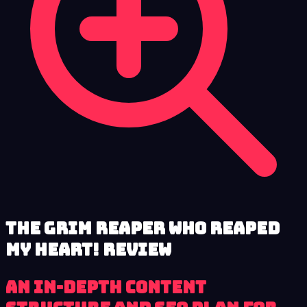
The Grim Reaper who reaped
my Heart! review
An in-depth content