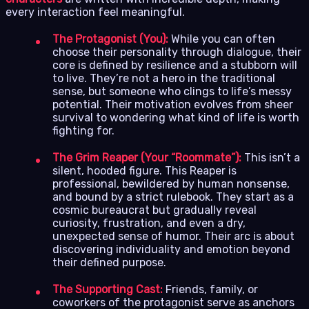
every interaction feel meaningful.
The Protagonist (You):
While you can often
choose their personality through dialogue, their
core is defined by resilience and a stubborn will
to live. They’re not a hero in the traditional
sense, but someone who clings to life’s messy
potential. Their motivation evolves from sheer
survival to wondering what kind of life is worth
fighting for.
The Grim Reaper (Your “Roommate”):
This isn’t a
silent, hooded figure. This Reaper is
professional, bewildered by human nonsense,
and bound by a strict rulebook. They start as a
cosmic bureaucrat but gradually reveal
curiosity, frustration, and even a dry,
unexpected sense of humor. Their arc is about
discovering individuality and emotion beyond
their defined purpose.
The Supporting Cast:
Friends, family, or
coworkers of the protagonist serve as anchors