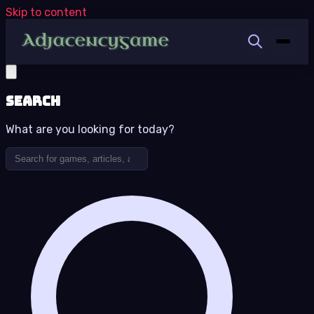
Skip to content
Search
What are you looking for today?