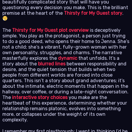
beautifully complicated story that will have you
questioning every decision you make. This is the brilliant
premise at the heart of the
Thirsty for My Guest story
.
The
Thirsty for My Guest plot overview
is deceptively
simple. You play as the protagonist, a person just trying
to do a good deed, who opens their home to Jenna. She’s
not a child; she’s a vibrant, fully-grown woman with her
own personality, struggles, and charms. The narrative
masterfully explores the
dynamic
that unfolds. It’s a
story about the
blurred lines
between responsibility and
desire, and the quiet tension that builds when two
people from different worlds are forced into close
quarters. This isn’t a story about grand adventures; it’s
about the intimate, electric moments that happen in the
hallway, over coffee, or during a late-night conversation.
The
interactive story choices
you make are the
heartbeat of this experience, determining whether your
relationship remains platonic, evolves into something
more, or collapses under the weight of its own
complexity.
I remember my first playthrough; I went in thinking I’d be