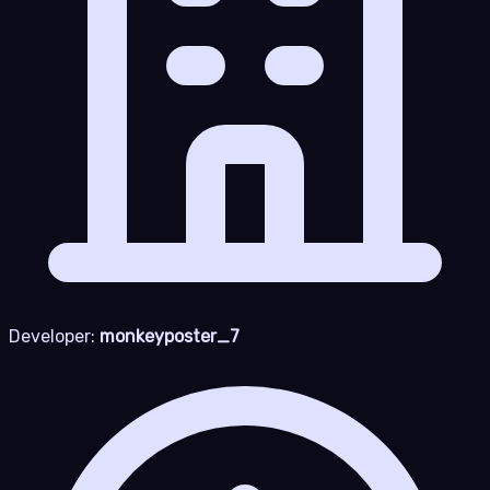
Developer:
monkeyposter_7