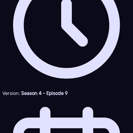
Version:
Season 4 - Episode 9