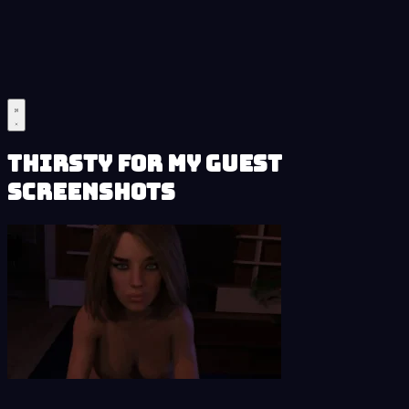
Thirsty for My Guest
Screenshots