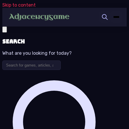
Skip to content
Search
What are you looking for today?