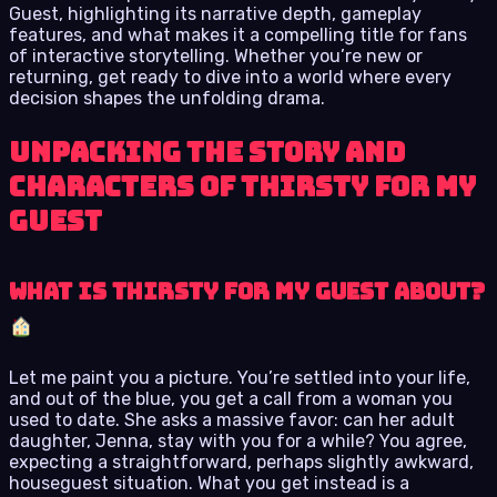
Guest, highlighting its narrative depth, gameplay
features, and what makes it a compelling title for fans
of interactive storytelling. Whether you’re new or
returning, get ready to dive into a world where every
decision shapes the unfolding drama.
Unpacking the Story and
Characters of Thirsty for My
Guest
What is Thirsty for My Guest About?
Let me paint you a picture. You’re settled into your life,
and out of the blue, you get a call from a woman you
used to date. She asks a massive favor: can her adult
daughter, Jenna, stay with you for a while? You agree,
expecting a straightforward, perhaps slightly awkward,
houseguest situation. What you get instead is a