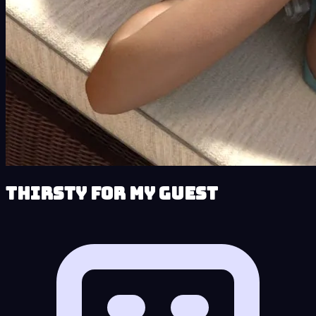
Thirsty for My Guest