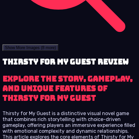
Show More Images
(8 more)
Thirsty for My Guest review
Explore the Story, Gameplay,
and Unique Features of
Thirsty for My Guest
Thirsty for My Guest is a distinctive visual novel game
that combines rich storytelling with choice-driven
gameplay, offering players an immersive experience filled
with emotional complexity and dynamic relationships.
This article explores the core elements of Thirsty for My