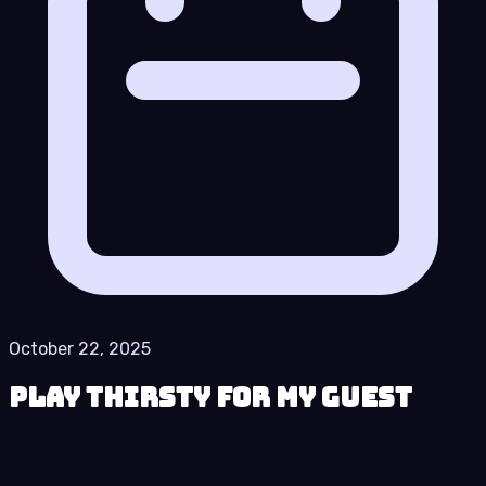
October 22, 2025
Play Thirsty for My Guest