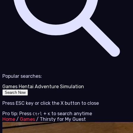
Popular searches:
Games
Hentai
Adventure
Simulation
Search Now
Press ESC key or click the X button to close
Pro tip: Press
+
to search anytime
Ctrl
K
Home
/
Games
/
Thirsty for My Guest