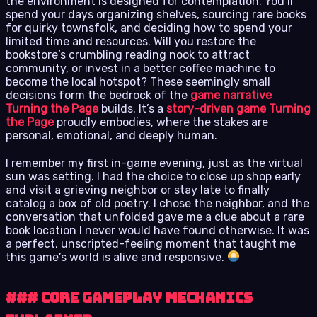
the environment is designed for contemplation. You’ll
spend your days organizing shelves, sourcing rare books
for quirky townsfolk, and deciding how to spend your
limited time and resources. Will you restore the
bookstore’s crumbling reading nook to attract
community, or invest in a better coffee machine to
become the local hotspot? These seemingly small
decisions form the bedrock of the
game narrative
Turning the Page
builds. It’s a
story-driven game Turning
the Page
proudly embodies, where the stakes are
personal, emotional, and deeply human.
I remember my first in-game evening, just as the virtual
sun was setting. I had the choice to close up shop early
and visit a grieving neighbor or stay late to finally
catalog a box of old poetry. I chose the neighbor, and the
conversation that unfolded gave me a clue about a rare
book location I never would have found otherwise. It was
a perfect, unscripted-feeling moment that taught me
this game’s world is alive and responsive.
### Core Gameplay Mechanics