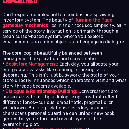
Explained
Don’t expect complex button combos or a sprawling
inventory system. The beauty of
Turning the Page
gameplay mechanics
lies in their focused simplicity, all in
service of the story. Interaction is primarily through a
clean cursor-based system, where you explore
environments, examine objects, and engage in dialogue.
The core loop is beautifully balanced between
management, exploration, and conversation:
*
Bookstore Management:
Each day, you allocate your
energy across tasks like cleaning, stocking, and
decorating. This isn’t just busywork; the state of your
store directly influences which characters visit and what
story threads become available.
*
Dialogue & Relationship Building:
Conversations are
presented with multiple dialogue options that reflect
different tones—curious, empathetic, pragmatic, or
withdrawn. Building relationships is key, as each
character’s personal questline can unlock new book
genres for your store and reveal layers of the
overarching plot.