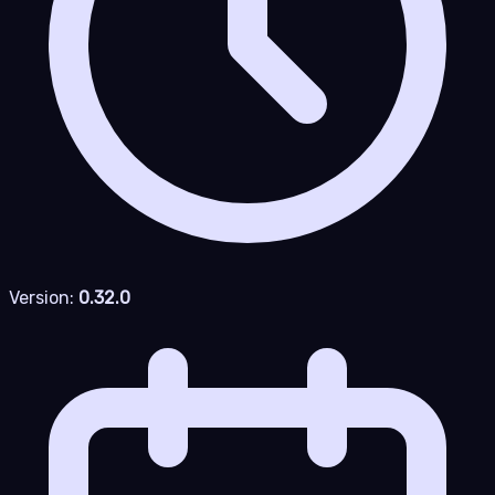
Version:
0.32.0