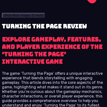
Show More Images
(5 more)
Turning the Page review
Explore Gameplay, Features,
and Player Experience of the
‘Turning the Page’
Interactive Game
The game ‘Turning the Page’ offers a unique interactive
experience that blends storytelling with engaging
gameplay. This article dives into the core aspects of the
game, highlighting what makes it stand out in its genre.
Whether you’re curious about the gameplay mechanics,
character interactions, or overall player experience, this
guide provides a comprehensive overview to help you
understand and enjoy ‘Turning the Page’ to its fullest.