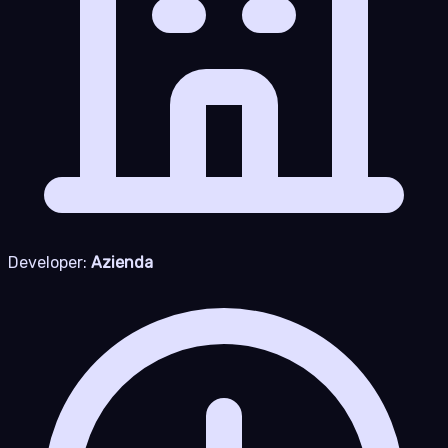
Developer:
Azienda