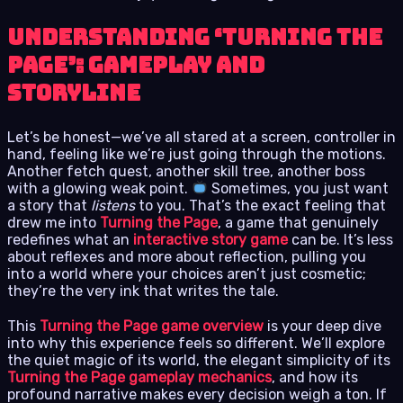
Understanding ‘Turning the
Page’: Gameplay and
Storyline
Let’s be honest—we’ve all stared at a screen, controller in
hand, feeling like we’re just going through the motions.
Another fetch quest, another skill tree, another boss
with a glowing weak point.
Sometimes, you just want
a story that
listens
to you. That’s the exact feeling that
drew me into
Turning the Page
, a game that genuinely
redefines what an
interactive story game
can be. It’s less
about reflexes and more about reflection, pulling you
into a world where your choices aren’t just cosmetic;
they’re the very ink that writes the tale.
This
Turning the Page game overview
is your deep dive
into why this experience feels so different. We’ll explore
the quiet magic of its world, the elegant simplicity of its
Turning the Page gameplay mechanics
, and how its
profound narrative makes every decision weigh a ton. If