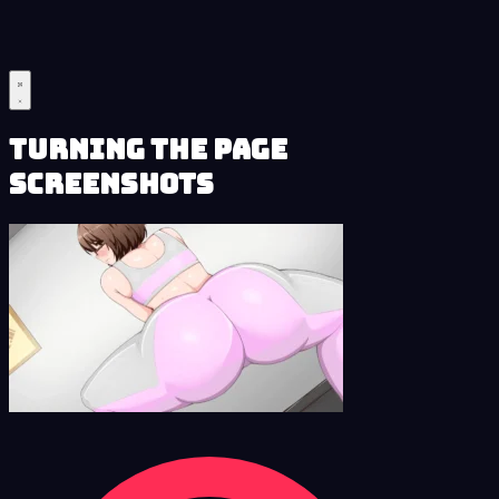
Turning the Page
Screenshots