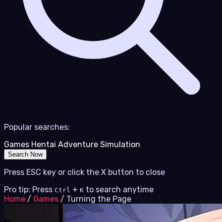
Popular searches:
Games
Hentai
Adventure
Simulation
Search Now
Press ESC key or click the X button to close
Pro tip: Press
+
to search anytime
Ctrl
K
Home
/
Games
/
Turning the Page