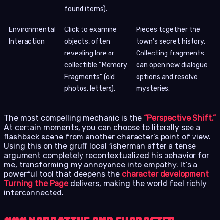
found items).
Environmental
Click to examine
Pieces together the
Interaction
objects, often
town’s secret history.
revealing lore or
Collecting fragments
collectible “Memory
can open new dialogue
Fragments” (old
options and resolve
photos, letters).
mysteries.
The most compelling mechanic is the
“Perspective Shift.”
At certain moments, you can choose to literally see a
flashback scene from another character’s point of view.
Using this on the gruff local fisherman after a tense
argument completely recontextualized his behavior for
me, transforming my annoyance into empathy. It’s a
powerful tool that deepens the
character development
Turning the Page
delivers, making the world feel richly
interconnected.