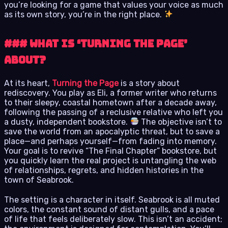
you’re looking for a game that values your voice as much
as its own story, you’re in the right place.
### What Is ‘Turning the Page’
About?
At its heart,
Turning the Page
is a story about
rediscovery. You play as Eli, a former writer who returns
to their sleepy, coastal hometown after a decade away,
following the passing of a reclusive relative who left you
a dusty, independent bookstore.
The objective isn’t to
save the world from an apocalyptic threat, but to save a
place—and perhaps yourself—from fading into memory.
Your goal is to revive “The Final Chapter” bookstore, but
you quickly learn the real project is untangling the web
of relationships, regrets, and hidden histories in the
town of Seabrook.
The setting is a character in itself. Seabrook is all muted
colors, the constant sound of distant gulls, and a pace
of life that feels deliberately slow. This isn’t an accident;