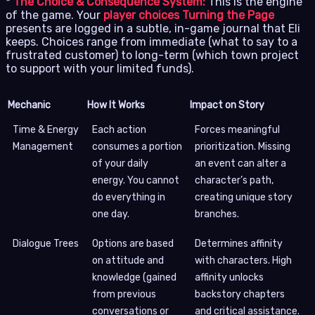
*
The Choice & Consequence System:
This is the engine
of the game. Your
player choices Turning the Page
presents are logged in a subtle, in-game journal that Eli
keeps. Choices range from immediate (what to say to a
frustrated customer) to long-term (which town project
to support with your limited funds).
Mechanic
How It Works
Impact on Story
Time & Energy
Each action
Forces meaningful
Management
consumes a portion
prioritization. Missing
of your daily
an event can alter a
energy. You cannot
character’s path,
do everything in
creating unique story
one day.
branches.
Dialogue Trees
Options are based
Determines affinity
on attitude and
with characters. High
knowledge (gained
affinity unlocks
from previous
backstory chapters
conversations or
and critical assistance.