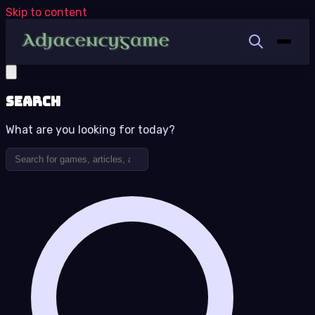
Skip to content
Search
What are you looking for today?