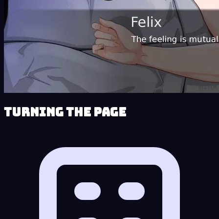
Turning the Page