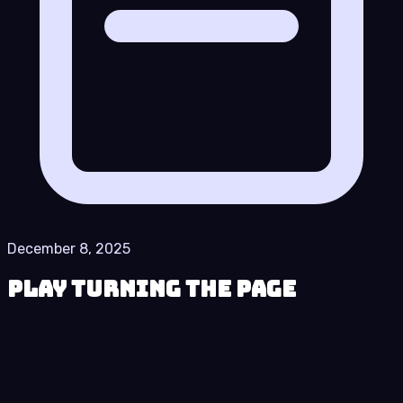
December 8, 2025
Play Turning the Page