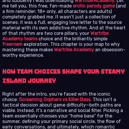
and suddenly I was downloading
Wartribe Academy
. Let
me tell you, this free, fan-made
erotic parody game
(and
a firm reminder: 18+ only, all characters are adults)
completely grabbed me. It wasn’t just a collection of
scenes; it was a full, engaging love letter to the source
material with its own addictive rhythm. And at the heart
of that rhythm are two core pillars: your
Wartribe
Academy teams
choice and the brilliantly simple
freeroam
exploration. This chapter is your map to why
mastering these makes
Wartribe Academy
an obsession-
worthy experience.
How Team Choices Shape Your Steamy
Island Journey
Right after the intro, you’re faced with the iconic
choice:
Screaming Gophers vs Killer Bass
. This isn’t a
tactical decision about game difficulty—both paths are
viable. Instead, it’s a narrative and social filter. Picking a
team essentially chooses your “home base” for the
summer, defining your primary social circle, the flow of
early conversations, and ultimately, which romantic