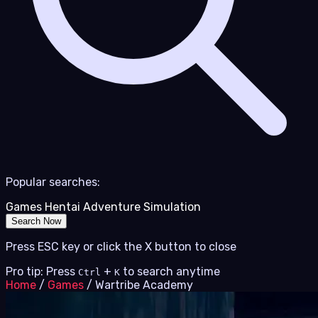
Popular searches:
Games
Hentai
Adventure
Simulation
Search Now
Press ESC key or click the X button to close
Pro tip: Press
+
to search anytime
Ctrl
K
Home
/
Games
/
Wartribe Academy