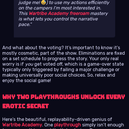
judge me!
) to use my actions efficiently
on the campers I’m most interested in.
This
Wartribe Academy freeroam
mastery
is what lets you control the narrative
pace.
And what about the voting? It’s important to know it’s
mostly cosmetic, part of the show. Eliminations are fixed
on a set schedule to progress the story. Your only real
worry is if
you
get voted off, which is a game-over state
typically only triggered by failing a major challenge or
making universally poor social choices. So, relax and
enjoy the social game!
Why Two Playthroughs Unlock Every
Erotic Secret
Here’s the beautiful, replayability-driven genius of
Wartribe Academy
. One
playthrough
simply isn’t enough