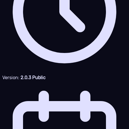
Version:
2.0.3 Public