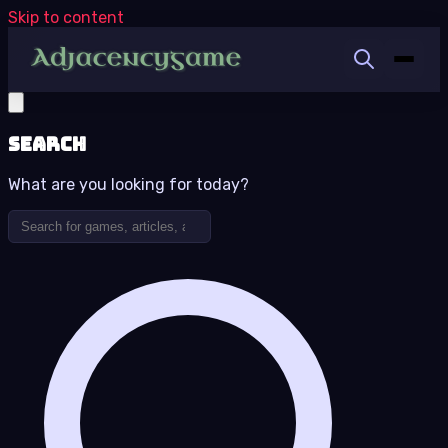
Skip to content
Search
What are you looking for today?