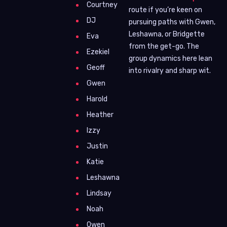
Courtney
route if you’re keen on
DJ
pursuing paths with Gwen,
Leshawna, or Bridgette
Eva
from the get-go. The
Ezekiel
group dynamics here lean
Geoff
into rivalry and sharp wit.
Gwen
Harold
Heather
Izzy
Justin
Katie
Leshawna
Lindsay
Noah
Owen