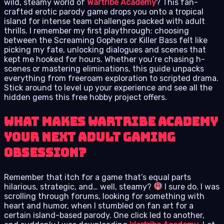
wild, steamy world of
Wartribe Academy
? This fan-
crafted erotic parody game drops you onto a tropical
island for intense team challenges packed with adult
thrills. I remember my first playthrough: choosing
between the Screaming Gophers or Killer Bass felt like
picking my fate, unlocking dialogues and scenes that
kept me hooked for hours. Whether you’re chasing h-
scenes or mastering eliminations, this guide unpacks
everything from freeroam exploration to scripted drama.
Stick around to level up your experience and see all the
hidden gems this free hobby project offers.
What Makes Wartribe Academy
Your Next Adult Gaming
Obsession?
Remember that itch for a game that’s equal parts
hilarious, strategic, and… well, steamy?
I sure do. I was
scrolling through forums, looking for something with
heart and humor, when I stumbled on fan art for a
certain island-based parody. One click led to another,