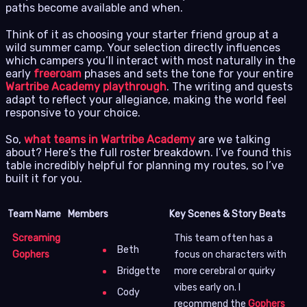
paths become available and when.
Think of it as choosing your starter friend group at a
wild summer camp. Your selection directly influences
which campers you’ll interact with most naturally in the
early
freeroam
phases and sets the tone for your entire
Wartribe Academy playthrough
. The writing and quests
adapt to reflect your allegiance, making the world feel
responsive to your choice.
So,
what teams in Wartribe Academy
are we talking
about? Here’s the full roster breakdown. I’ve found this
table incredibly helpful for planning my routes, so I’ve
built it for you.
Team Name
Members
Key Scenes & Story Beats
Screaming
This team often has a
Beth
Gophers
focus on characters with
more cerebral or quirky
Bridgette
vibes early on. I
Cody
recommend the
Gophers