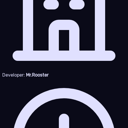
Developer:
Mr.Rooster