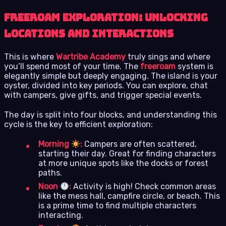
Freeroam Exploration: Unlocking
Locations and Interactions
This is where
Wartribe Academy
truly sings and where
you’ll spend most of your time. The
freeroam
system is
elegantly simple but deeply engaging. The island is your
oyster, divided into key periods. You can explore, chat
with campers, give gifts, and trigger special events.
The day is split into four blocks, and understanding this
cycle is the key to efficient exploration:
Morning
:
Campers are often scattered,
starting their day. Great for finding characters
at more unique spots like the docks or forest
paths.
Noon
:
Activity is high! Check common areas
like the mess hall, campfire circle, or beach. This
is a prime time to find multiple characters
interacting.