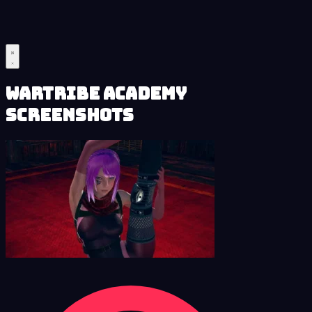
Wartribe Academy
Screenshots