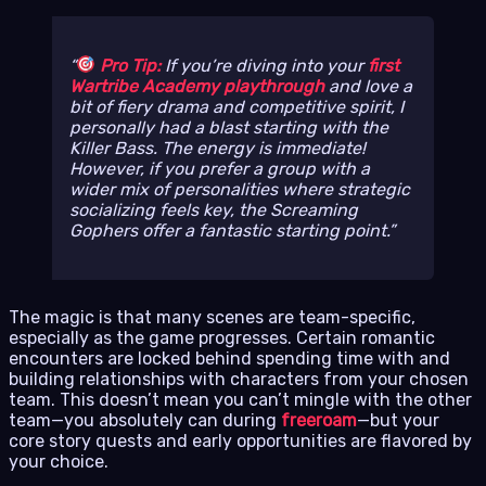
Pro Tip:
If you’re diving into your
first
Wartribe Academy playthrough
and love a
bit of fiery drama and competitive spirit, I
personally had a blast starting with the
Killer Bass. The energy is immediate!
However, if you prefer a group with a
wider mix of personalities where strategic
socializing feels key, the Screaming
Gophers offer a fantastic starting point.
The magic is that many scenes are team-specific,
especially as the game progresses. Certain romantic
encounters are locked behind spending time with and
building relationships with characters from your chosen
team. This doesn’t mean you can’t mingle with the other
team—you absolutely can during
freeroam
—but your
core story quests and early opportunities are flavored by
your choice.