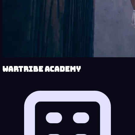
Wartribe Academy