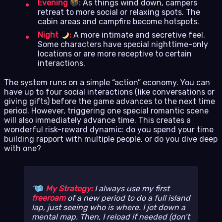
Evening
:
As things wind down, campers
retreat to more social or relaxing spots. The
cabin areas and campfire become hotspots.
Night
:
A more intimate and secretive feel.
Some characters have special nighttime-only
locations or are more receptive to certain
interactions.
The system runs on a simple “action” economy. You can
have up to four social interactions (like conversations or
giving gifts) before the game advances to the next time
period. However, triggering one special romantic scene
will also immediately advance time. This creates a
wonderful risk-reward dynamic: do you spend your time
building rapport with multiple people, or do you dive deep
with one?
My Strategy:
I always use my first
freeroam
of a new period to do a full island
lap, just seeing who is where. I jot down a
mental map. Then, I reload if needed (don’t