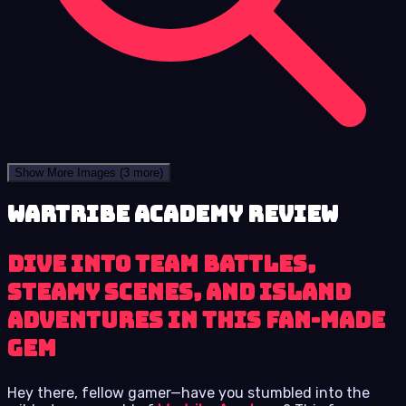
Show More Images
(3 more)
Wartribe Academy review
Dive into team battles,
steamy scenes, and island
adventures in this fan-made
gem
Hey there, fellow gamer—have you stumbled into the