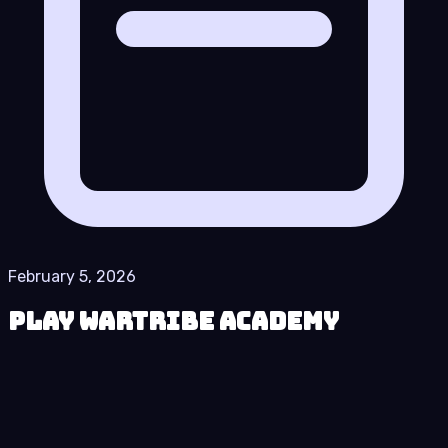
February 5, 2026
Play Wartribe Academy