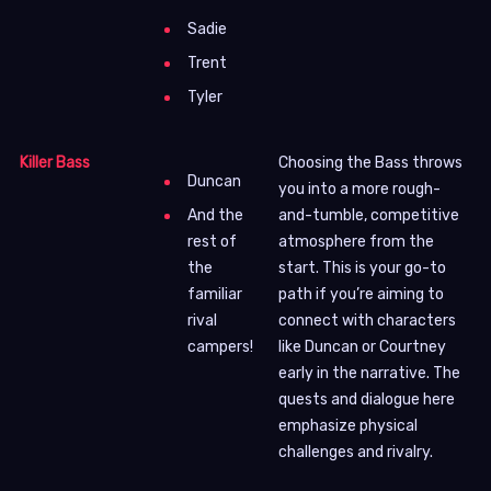
Sadie
Trent
Tyler
Killer Bass
Choosing the Bass throws
Duncan
you into a more rough-
and-tumble, competitive
And the
atmosphere from the
rest of
start. This is your go-to
the
path if you’re aiming to
familiar
connect with characters
rival
like Duncan or Courtney
campers!
early in the narrative. The
quests and dialogue here
emphasize physical
challenges and rivalry.